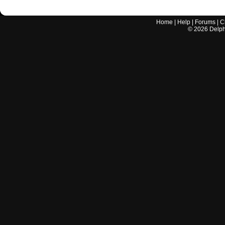
Home
|
Help
|
Forums
|
C
©
2026
Delphi