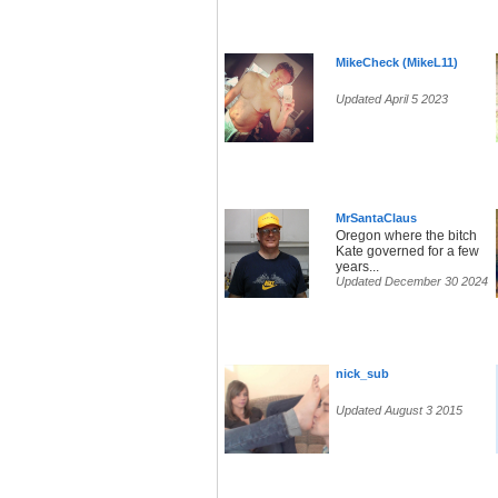
MikeCheck (MikeL11)
Updated April 5 2023
MrSantaClaus
Oregon where the bitch
Kate governed for a few
years...
Updated December 30 2024
nick_sub
Updated August 3 2015