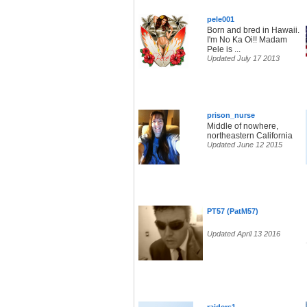
pele001
Born and bred in Hawaii.
I'm No Ka Oi!! Madam
Pele is ...
Updated July 17 2013
prison_nurse
Middle of nowhere,
northeastern California
Updated June 12 2015
PT57 (PatM57)
Updated April 13 2016