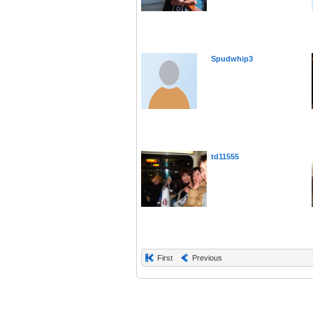
Spudwhip3
td11555
First
Previous