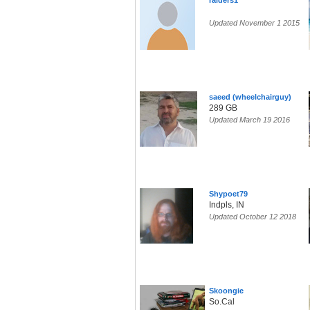
raiders1
Updated November 1 2015
saeed (wheelchairguy)
289 GB
Updated March 19 2016
Shypoet79
Indpls, IN
Updated October 12 2018
Skoongie
So.Cal