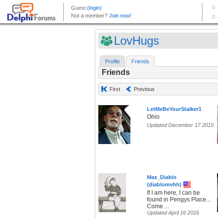
LovHugs
Profile
Friends
Friends
First
Previous
LetMeBeYourStalker1
Ohio
Updated December 17 2015
Max_Diablo
(diablomvhh)
If I am here, I can be
found in Pengys Place...
Come ...
Updated April 16 2016