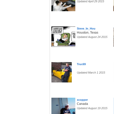
Updated April 29 2015
Steve_In_Hou
Houston, Texas
Updated August 24 2015
Truc69
Updated March 1 2015
xcopper
Canada
Updated August 19 2015