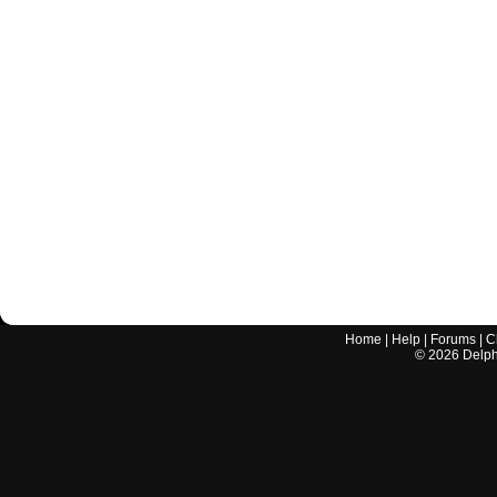
Home
|
Help
|
Forums
|
C
©
2026
Delphi