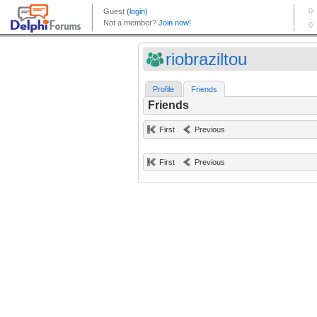
riobraziltou
Profile
Friends
Friends
First
Previous
First
Previous