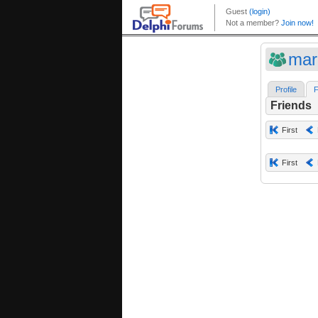
mar
Profile
F
Friends
First
First