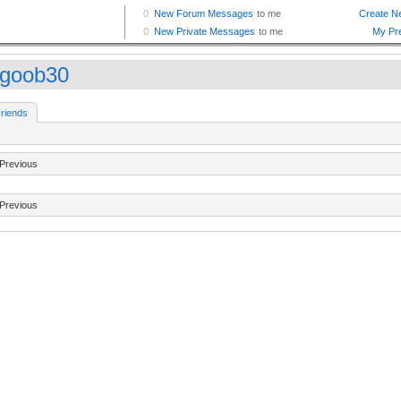
goob30
riends
Previous
Previous