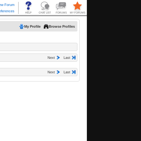
My Profile
Browse Profiles
Next
Last
Next
Last