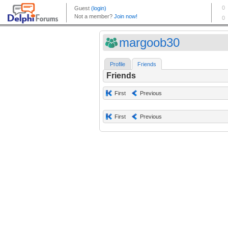
margoob30
Profile
Friends
Friends
First
Previous
First
Previous