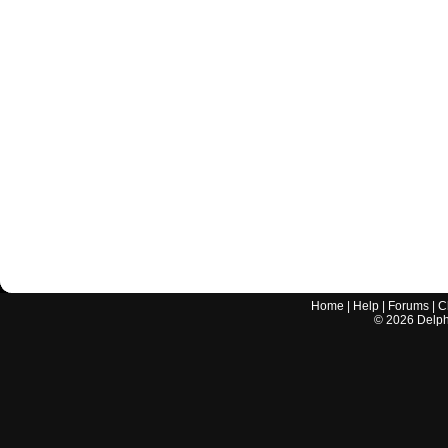
Home
|
Help
|
Forums
|
C
©
2026
Delphi