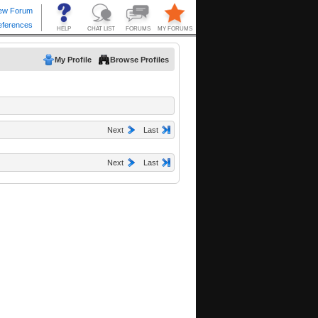
My Profile
Browse Profiles
Next
Last
Next
Last