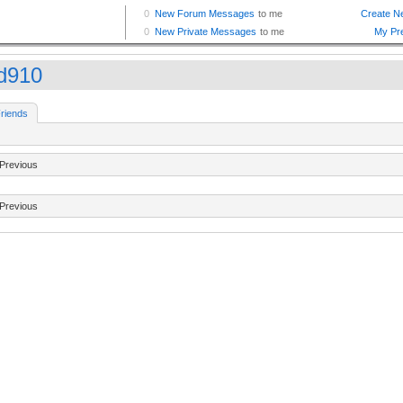
d910
riends
Previous
Previous