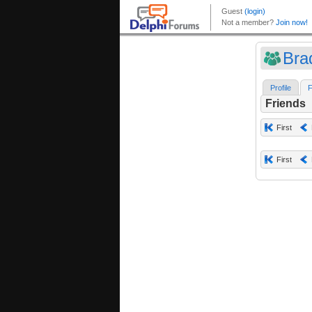
Bra
Profile
F
Friends
First
First