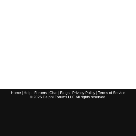
Home
|
Help
|
Forums
|
Chat
|
Blogs
|
Privacy Policy
|
Terms of Service
©
2026
Delphi Forums LLC All rights reserved.