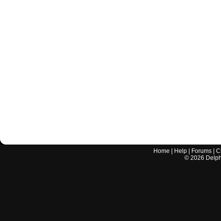
Home
|
Help
|
Forums
|
C
©
2026
Delphi