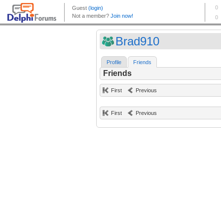
Brad910
Profile
Friends
Friends
First
Previous
First
Previous