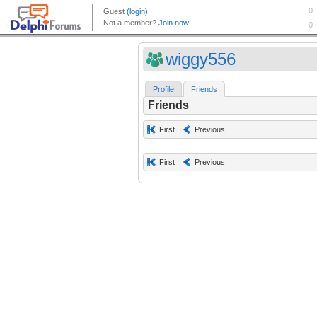
wiggy556
Profile
Friends
Friends
First
Previous
First
Previous