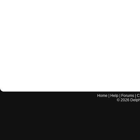
Home
|
Help
|
Forums
|
C
©
2026
Delphi