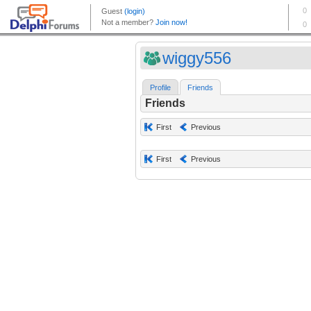
wiggy556
Profile
Friends
Friends
First
Previous
First
Previous