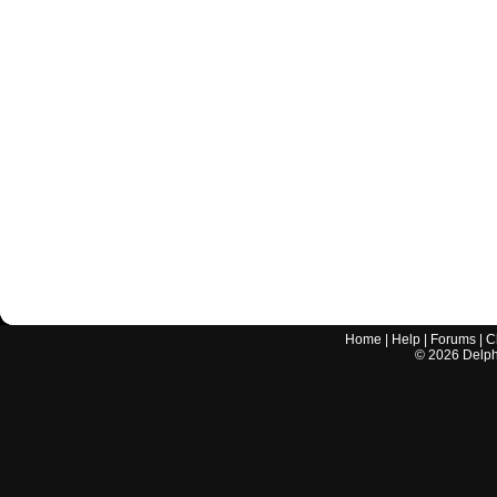
Home
|
Help
|
Forums
|
C
©
2026
Delphi