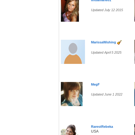
lindamarie01
Updated July 12 2015
MarissaWishing
Updated April 5 2025
MegF
Updated June 1 2022
RarestRebeka
USA