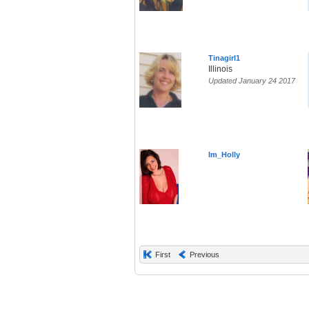
Tinagirl1
Illinois
Updated January 24 2017
Im_Holly
First
Previous