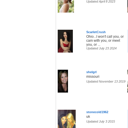
Updated April 8 2023
ScarletCrush
Ohio...I won't call you, or
cam with you, or meet
you, or ...
Updated July 23 2024
shelgrl
missouri
Updated November 13 2019
stonecold1962
uk
Updated July 3 2015