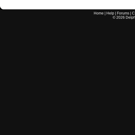
Home
|
Help
|
Forums
|
C
©
2026
Delphi