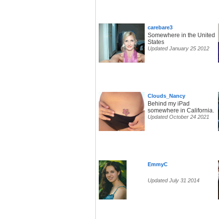
carebare3
Somewhere in the United
States
Updated January 25 2012
Clouds_Nancy
Behind my iPad
somewhere in California.
Updated October 24 2021
EmmyC
Updated July 31 2014