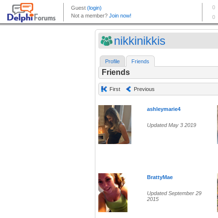
nikkinikkis
Profile
Friends
Friends
First
Previous
ashleymarie4
Updated May 3 2019
BrattyMae
Updated September 29
2015