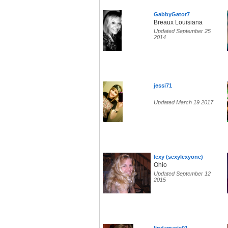
GabbyGator7
Breaux Louisiana
Updated September 25
2014
jessi71
Updated March 19 2017
lexy (sexylexyone)
Ohio
Updated September 12
2015