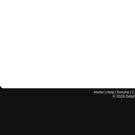
Home
|
Help
|
Forums
|
C
©
2026
Delphi