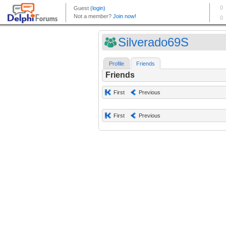
Silverado69S
Profile
Friends
Friends
First
Previous
First
Previous