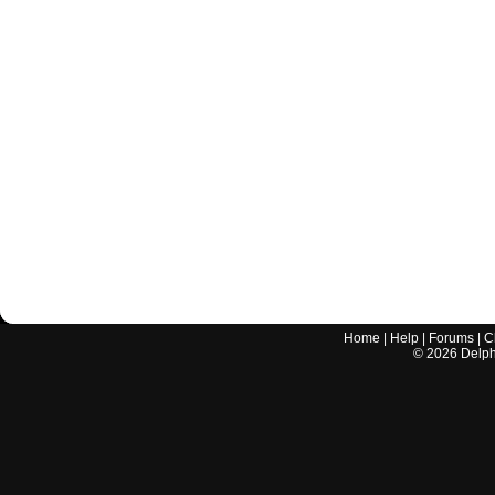
Home
|
Help
|
Forums
|
C
©
2026
Delphi