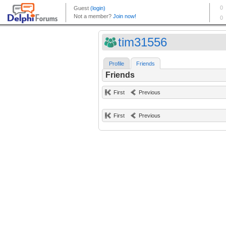
tim31556
Profile
Friends
Friends
First
Previous
First
Previous