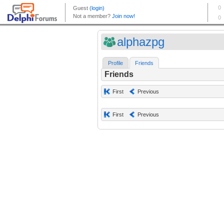
alphazpg
Profile
Friends
Friends
First
Previous
First
Previous