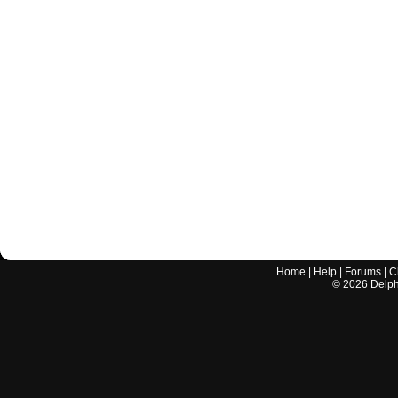
Home
|
Help
|
Forums
|
C
©
2026
Delphi