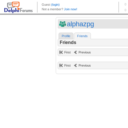
alphazpg
Profile
Friends
Friends
First
Previous
First
Previous