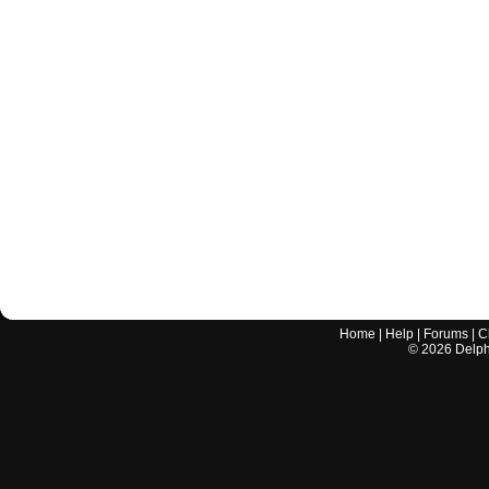
Home
|
Help
|
Forums
|
C
©
2026
Delphi