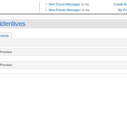
idenlives
riends
Previous
Previous