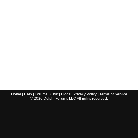
Home
|
Help
|
Forums
|
Chat
|
Blogs
|
Privacy Policy
|
Terms of Service
©
2026
Delphi Forums LLC All rights reserved.