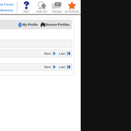
My Profile
Browse Profiles
Next
Last
Next
Last