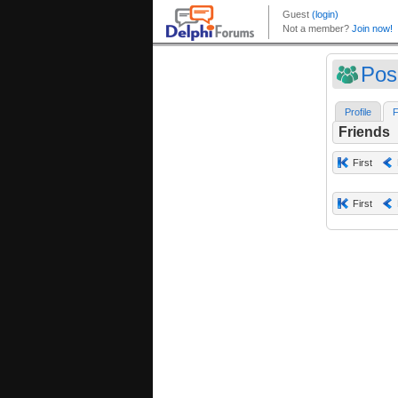
Pos
Profile
F
Friends
First
First