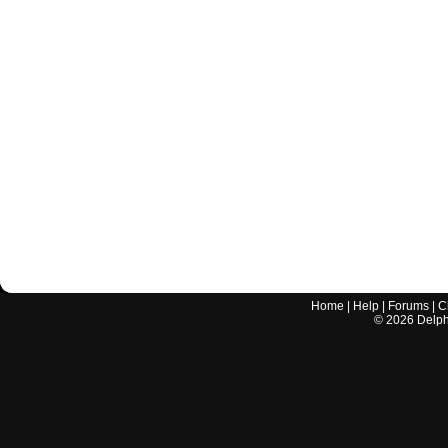
Home
|
Help
|
Forums
|
C
©
2026
Delphi