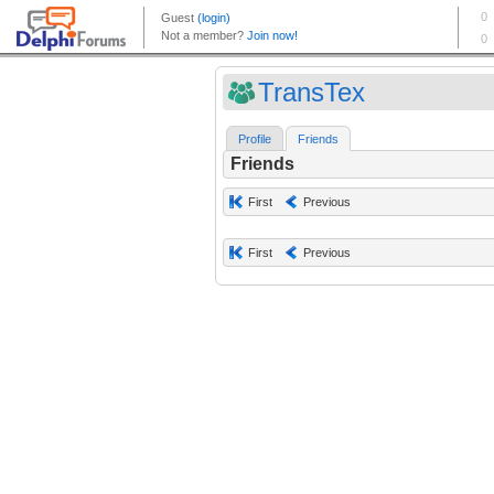
TransTex
Profile
Friends
Friends
First
Previous
First
Previous