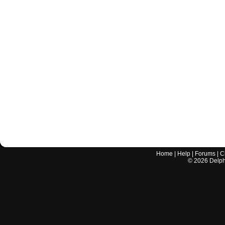
Home
|
Help
|
Forums
|
C
©
2026
Delphi