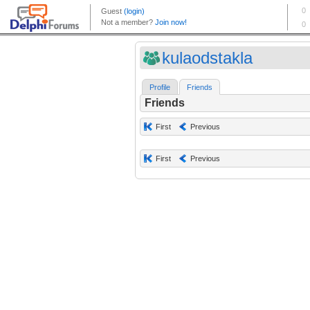
kulaodstakla
Profile
Friends
Friends
First
Previous
First
Previous