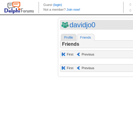
davidjo0
Profile
Friends
Friends
First
Previous
First
Previous