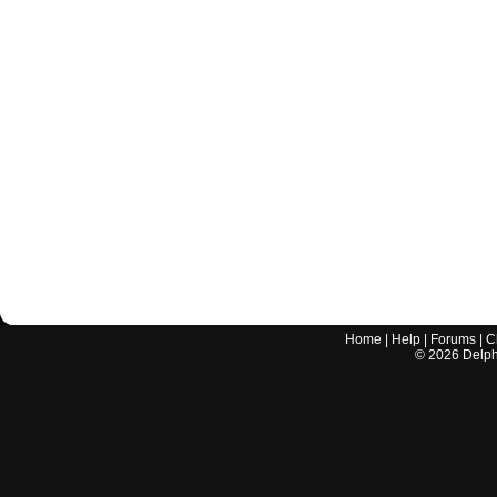
Home
|
Help
|
Forums
|
C
©
2026
Delphi