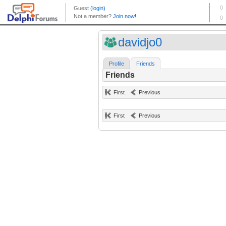
davidjo0
Profile
Friends
Friends
First
Previous
First
Previous