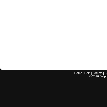
Home
|
Help
|
Forums
|
C
©
2026
Delphi