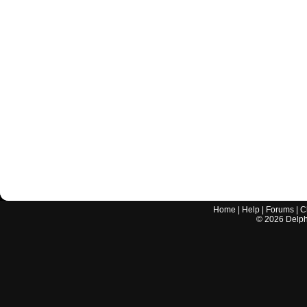
Home
|
Help
|
Forums
|
C
©
2026
Delphi