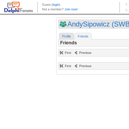
AndySipowicz (SWB
Profile
Friends
Friends
First
Previous
First
Previous