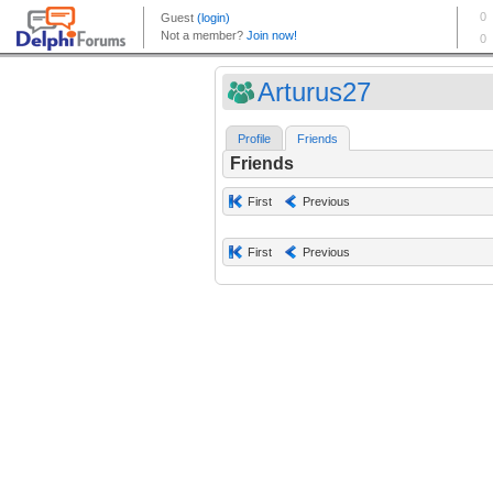
Arturus27
Profile
Friends
Friends
First
Previous
First
Previous