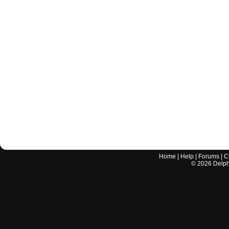
Home
|
Help
|
Forums
|
C
©
2026
Delphi