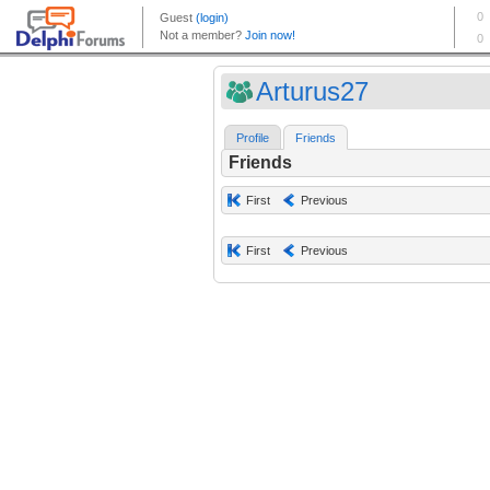
Arturus27
Profile
Friends
Friends
First
Previous
First
Previous