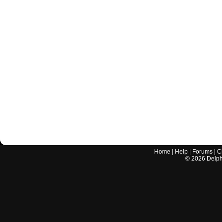
Home
|
Help
|
Forums
|
C
©
2026
Delphi