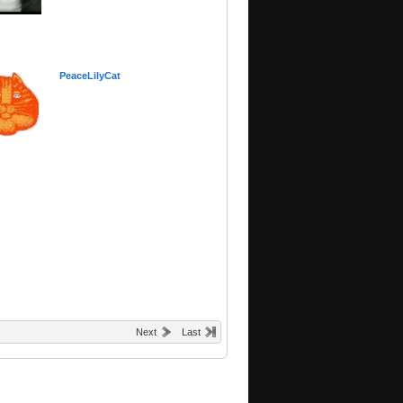
PeaceLilyCat
Next
Last