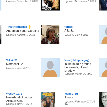
Updated December 7 2020
Updated November 6 2019
Tink (Heathsgal)
turtles
Atlanta
Anderson South Carolina
Updated July 8 2019
Updated August 21 2023
ValerieS1
Vern (oldhippieguy)
Northeast PA
In the middle ground
between light and
Updated June 4 2016
shadow.
Updated March 30 2021
Wendy_1971
WendyTzu
Neverland of course,
Illinois
Actually Ohio
Updated February 10 7:22
Updated May 22 2024
PM