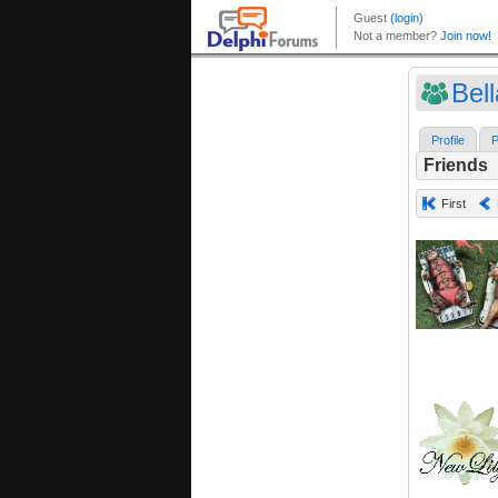
Bell
Profile
P
Friends
First