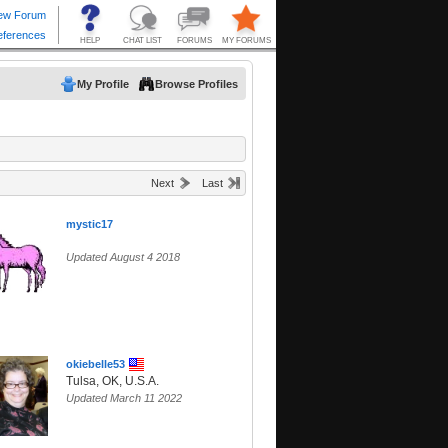
My Profile
Browse Profiles
Next
Last
mystic17
Updated August 4 2018
okiebelle53
Tulsa, OK, U.S.A.
Updated March 11 2022