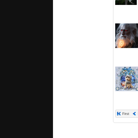
First