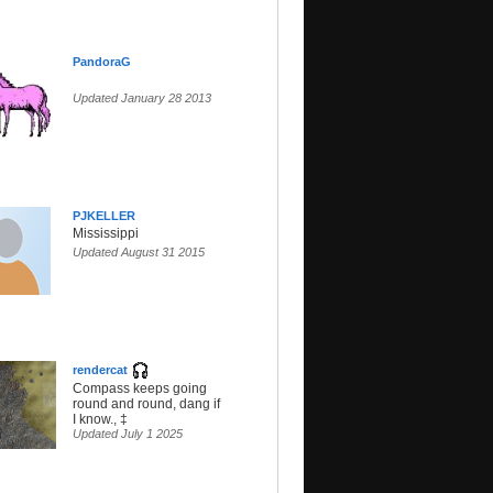
PandoraG
Updated January 28 2013
PJKELLER
Mississippi
Updated August 31 2015
rendercat
Compass keeps going
round and round, dang if
I know., ‡
Updated July 1 2025