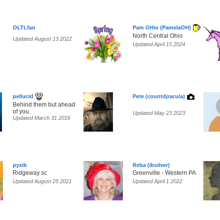
OLTLfan
Pam OHio (PamelaOH)
North Central Ohio
Updated August 13 2022
Updated April 15 2024
pellucid
Pete (countdjracula)
Behind them but ahead
of you.
Updated May 23 2023
Updated March 31 2016
pyxib
Reba (ibsilver)
Ridgeway sc
Greenville - Western PA
Updated August 25 2021
Updated April 1 2022