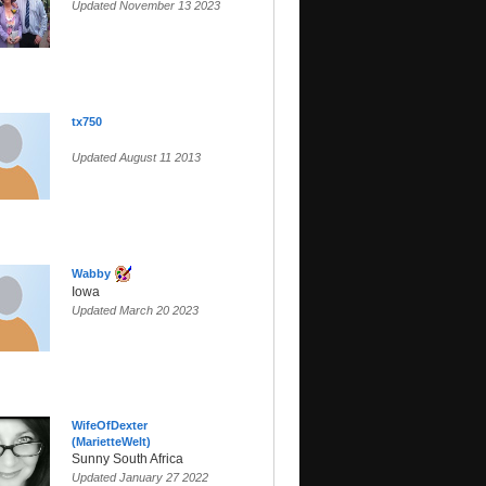
Updated November 13 2023
tx750
Updated August 11 2013
Wabby
Iowa
Updated March 20 2023
WifeOfDexter
(MarietteWelt)
Sunny South Africa
Updated January 27 2022