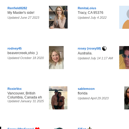
Renfield8282
RenitaLoius
My Master's side!
Tracy, CA 95376
Updated June 27 2023
Updated July 4 2022
rodney45
rosey (rosey58)
beavercreek,ohio ;)
Australia.
Updated October 18 2020
Updated July 14 1:17 AM
RoxieVox
sablemoon
Vancouver, British
florida
Columbia, Canada eh
Updated April 29 2023
Updated January 31 2025