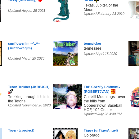
Sassy (MrsSassy)
SiFan
Texas, Jupiter, or the
Moon
Updated August 25 2021
Updated February 23 2010
sunflowerjlm =^..^=
tennpicker
(sunflowerjlm)
tennessee
Updated April 18 2020
Updated March 29 2023
Teton Trekker (JKREJCI1)
ThE CrAzEy LeMmInG
(ROBERTJVAN)
Trekking through life in in
Catskill Mountings - over
the Tetons
the hills from
Updated November 20 2020
Cooperstown Baseball
HOF, 102 Center ...
Updated July 28 4:40 PM
Tiger (tcproject)
Tiggy (urTigerAngel)
Colorado