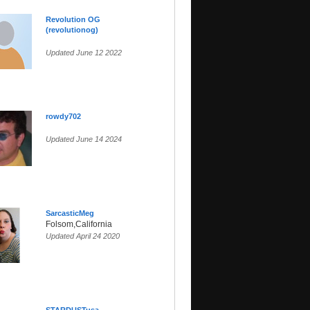
Revolution OG
(revolutionog)
Updated June 12 2022
rowdy702
Updated June 14 2024
SarcasticMeg
Folsom,California
Updated April 24 2020