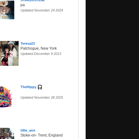
STARDUSTusa
pa
Updated November 24 2024
Teresa23
Patchogue, New York
Updated December 9 2013
TheHippy
Updated November 28 2025
tillie_ann
Stoke-on- Trent, England