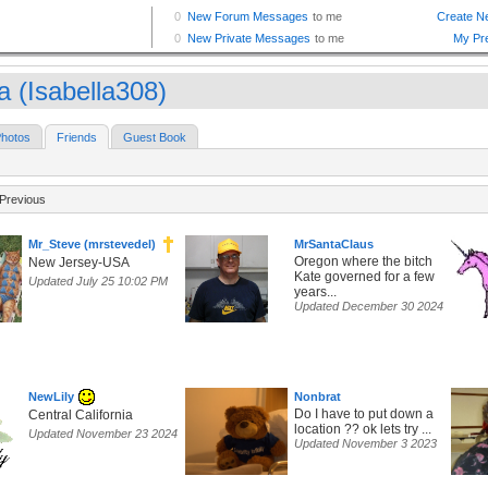
a (Isabella308)
hotos
Friends
Guest Book
Previous
Mr_Steve (mrstevedel)
MrSantaClaus
Oregon where the bitch
New Jersey-USA
Kate governed for a few
Updated July 25 10:02 PM
years...
Updated December 30 2024
NewLily
Nonbrat
Do I have to put down a
Central California
location ?? ok lets try ...
Updated November 23 2024
Updated November 3 2023