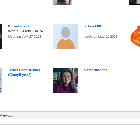
WizardsLair7
zzteach00
Within Hearts Desire
Updated July 27 2023
Updated May 11 2018
Teddy Bear Dreams
vbrandtdoens
(CherylLynn2)
Previous