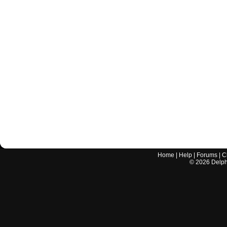
Home
|
Help
|
Forums
|
C
©
2026
Delphi