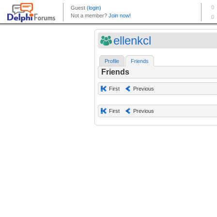
ellenkcl
Profile
Friends
Friends
First
Previous
First
Previous