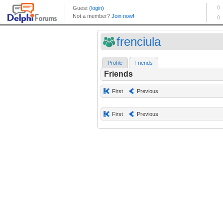
frenciula
Profile
Friends
Friends
First
Previous
First
Previous