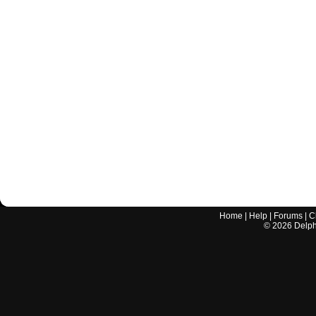
Home
|
Help
|
Forums
|
C
©
2026
Delphi