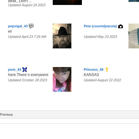
desk., Don't ...
Updated August 24 2023
pepsigal_43
Pete (countdjracula)
wi
Updated April 23 7:26 AM
Updated May 23 2023
pom_44
Princess_49
here There n everywere
KANSAS
Updated October 28 2023
Updated August 22 2022
Previous