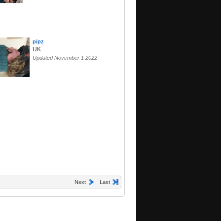
pipz
UK
Updated November 1 2022
Next
Last