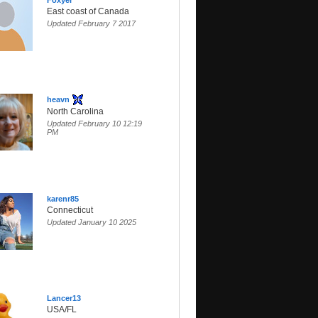
Foxyer
East coast of Canada
Updated February 7 2017
heavn
North Carolina
Updated February 10 12:19
PM
karenr85
Connecticut
Updated January 10 2025
Lancer13
USA/FL