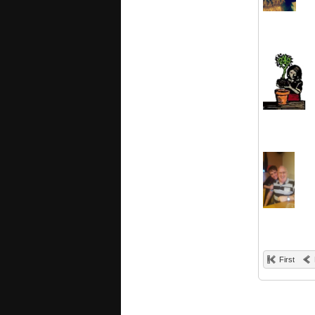
First