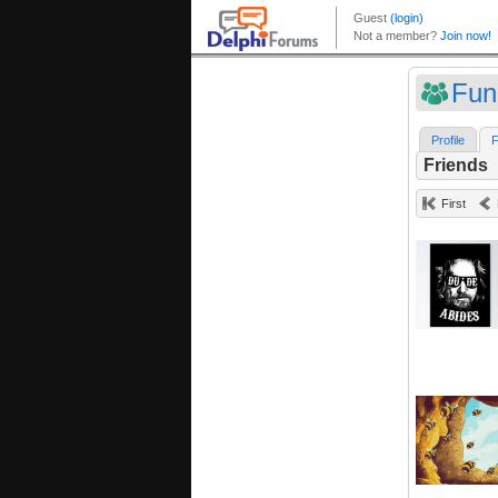
Fun
Profile
F
Friends
First