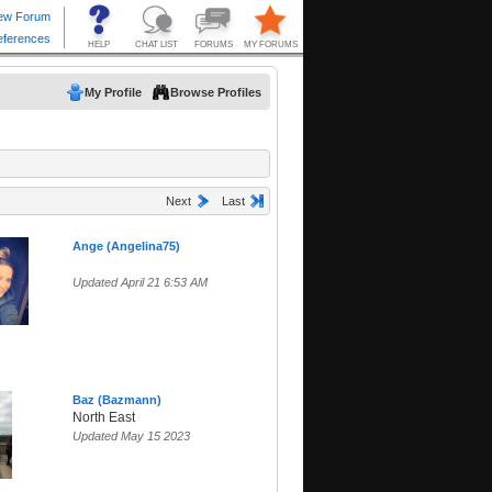
My Profile
Browse Profiles
Next
Last
Ange (Angelina75)
Updated April 21 6:53 AM
Baz (Bazmann)
North East
Updated May 15 2023