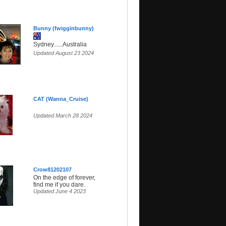
Bunny (fwigginbunny)
Sydney......Australia
Updated August 23 2024
CAT (Wanna_Cruise)
Updated March 28 2024
Crow81202107
On the edge of forever,
find me if you dare.
Updated June 4 2023