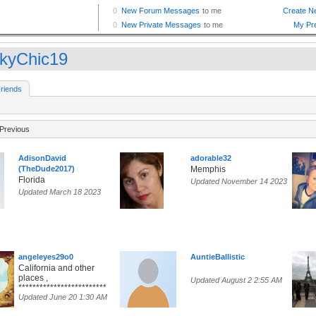
kyChic19
riends
Previous
AdisonDavid
adorable32
(TheDude2017)
Memphis
Florida
Updated November 14 2023
Updated March 18 2023
angeleyes29o0
AuntieBallistic
California and other
places ,
Updated August 2 2:55 AM
*************************
Updated June 20 1:30 AM