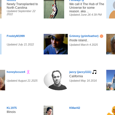
femms
FenwayFly
Newly Transplanted to
We call it The Hub of The
North Carolina
Universe for some
Updated September 22
reason. aka ...
2022
Updated June 26 4:39 PM
FreddyM1999
Grimmy (grimfeather)
rhode island..
Updated July 21 2022
Updated March 4 2025
honeylocust4
jazzy (jazzy1111)
California
Updated August 21 2025
Updated May 16 2016
KL1975
KMari42
Illinois