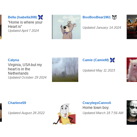
Bella (Isabella308)
BooBooBear1961
"Home is where your
Heart is"
Updated January 14 2024
Updated April 7 2024
Calyna
Camie (CamieM)
Virginia, USA but my
heart is in the
Updated May 11 2023
Netherlands
Updated October 29 2024
Charlene59
CrazylegsCannoli
Home town boy.
Updated August 28 2022
Updated March 18 7:56 AM