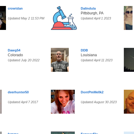
crowtdan
Dalindula
Pittsburgh, PA
Updated May 2 11:53 PM
Updated April 1 2023
Dawg54
DDB
Colorado
Louisiana
Updated July 20 2022
Updated April 11 2023
deerhunter50
DontPmMe0k2
Updated April 7 2017
Updated August 30 2023