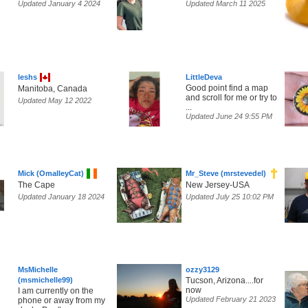
Updated January 4 2024
Updated March 11 2025
leshs
LittleDeva
Good point find a map
Manitoba, Canada
and scroll for me or try to
Updated May 12 2022
...
Updated June 24 9:55 PM
Mick (OmalleyCat)
Mr_Steve (mrstevedel)
The Cape
New Jersey-USA
Updated January 18 2024
Updated July 25 10:02 PM
MsMichelle
ozzy3129
(msmichelle99)
Tucson, Arizona....for
now
I am currently on the
Updated February 21 2023
phone or away from my