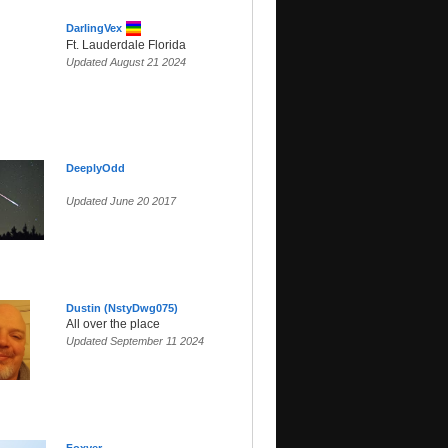
DarlingVex
Ft. Lauderdale Florida
Updated August 21 2024
DeeplyOdd
Updated June 20 2017
Dustin (NstyDwg075)
All over the place
Updated September 11 2024