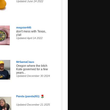
Updated June 24 2022
megster445
don't mess with Texas,
y'all
Updated April 14 2022
MrSantaClaus
Oregon where the bitch
Kate governed for a few
years...
Updated December 30 2024
Panda (panda261)
Updated December 21 2025