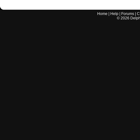
Home
|
Help
|
Forums
|
C
©
2026
Delphi