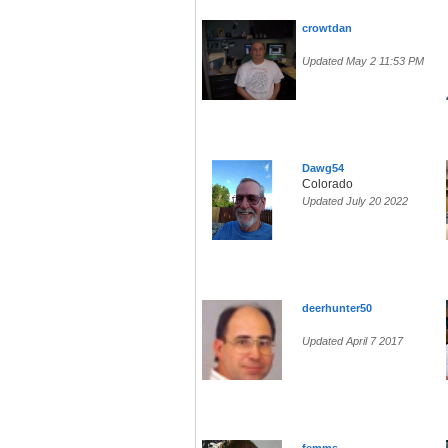
crowtdan
Updated May 2 11:53 PM
Dawg54
Colorado
Updated July 20 2022
deerhunter50
Updated April 7 2017