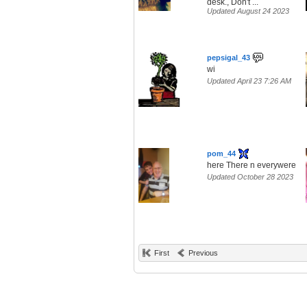
desk., Don't ...
Updated August 24 2023
pepsigal_43
wi
Updated April 23 7:26 AM
pom_44
here There n everywere
Updated October 28 2023
First
Previous