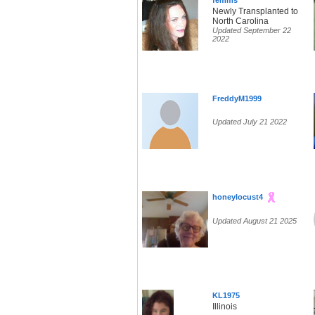
femms
Newly Transplanted to
North Carolina
Updated September 22
2022
FreddyM1999
Updated July 21 2022
honeylocust4
Updated August 21 2025
KL1975
Illinois