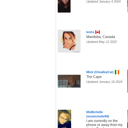
Updated January 4 2024
leshs
Manitoba, Canada
Updated May 12 2022
Mick (OmalleyCat)
The Cape
Updated January 18 2024
MsMichelle
(msmichelle99)
I am currently on the
phone or away from my