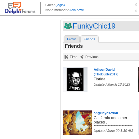
FunkyChic19
Profile
Friends
Friends
First
Previous
AdisonDavid
(TheDude2017)
Florida
Updated March 18 2023
angeleyes29o0
California and other
places ,
*************************
Updated June 20 1:30 AM