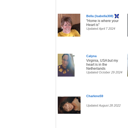
Bella (Isabella308)
"Home is where your
Heart is"
Updated April 7 2024
Calyna
Virginia, USA but my
heart is in the
Netherlands
Updated October 29 2024
Charlene59
Updated August 28 2022