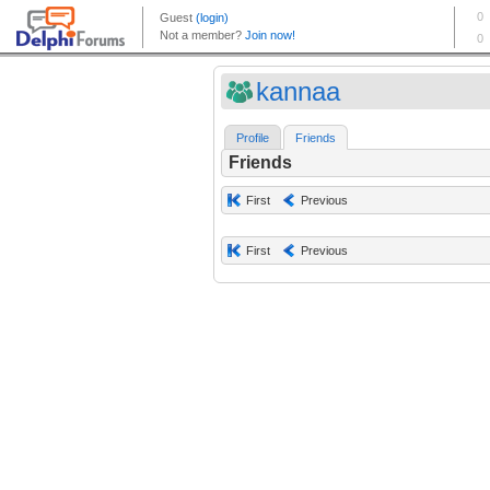
kannaa
Profile
Friends
Friends
First
Previous
First
Previous