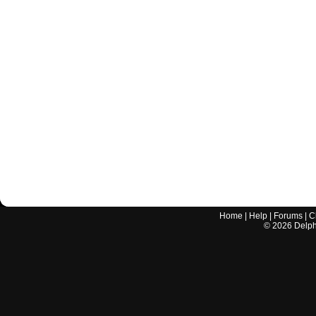
Home
|
Help
|
Forums
|
C
©
2026
Delphi