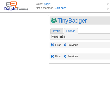
TinyBadger
Profile
Friends
Friends
First
Previous
First
Previous