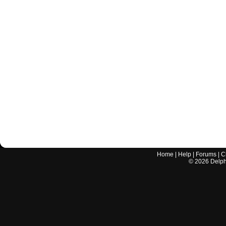
Home
|
Help
|
Forums
|
C
©
2026
Delphi