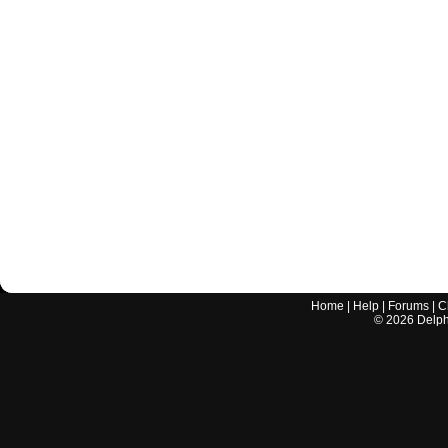
Home
|
Help
|
Forums
|
C
©
2026
Delphi