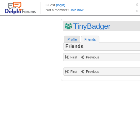
TinyBadger
Profile
Friends
Friends
First
Previous
First
Previous