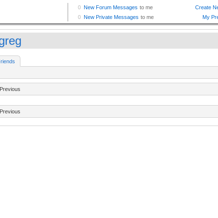
tgreg
riends
Previous
Previous