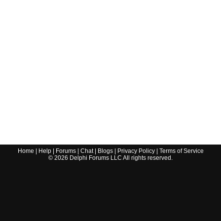
Home
|
Help
|
Forums
|
Chat
|
Blogs
|
Privacy Policy
|
Terms of Service
©
2026
Delphi Forums LLC All rights reserved.