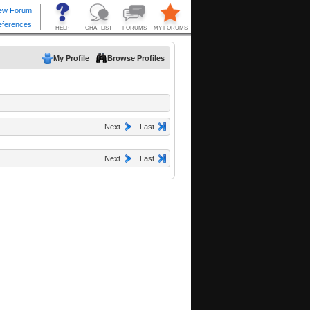
My Profile
Browse Profiles
Next
Last
Next
Last