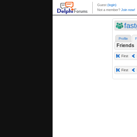
fas
Profile
F
Friends
First
First