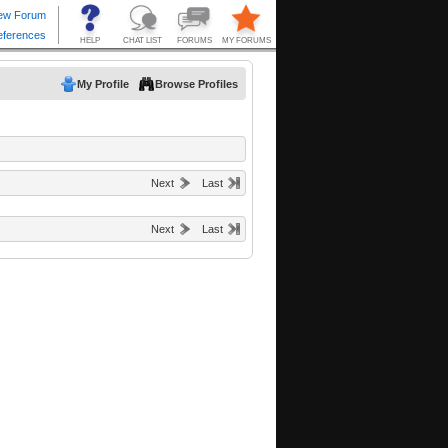
My Profile
Browse Profiles
Next
Last
Next
Last