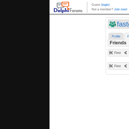
fas
Profile
F
Friends
First
First