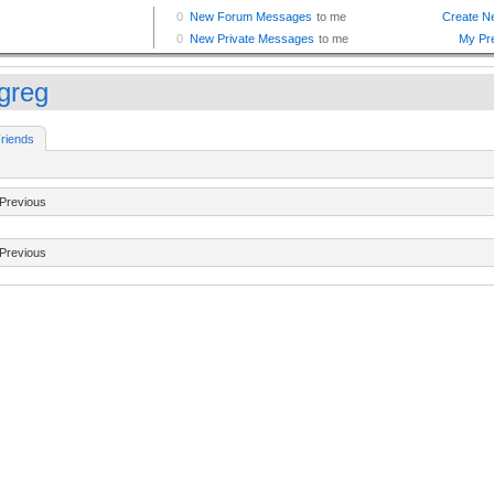
tgreg
riends
Previous
Previous