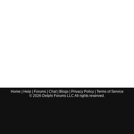
Home
|
Help
|
Forums
|
Chat
|
Blogs
|
Privacy Policy
|
Terms of Service
©
2026
Delphi Forums LLC All rights reserved.