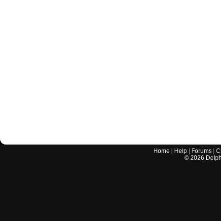
Home
|
Help
|
Forums
|
C
©
2026
Delphi