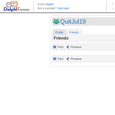
QuitJul19
Profile
Friends
Friends
First
Previous
First
Previous