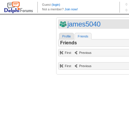
james5040
Profile
Friends
Friends
First
Previous
First
Previous