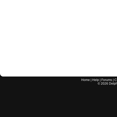
Home
|
Help
|
Forums
|
C
©
2026
Delphi