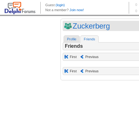
Zuckerberg
Profile
Friends
Friends
First
Previous
First
Previous