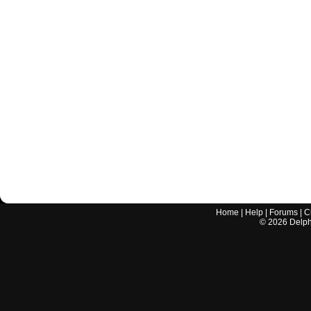
Home
|
Help
|
Forums
|
C
©
2026
Delphi