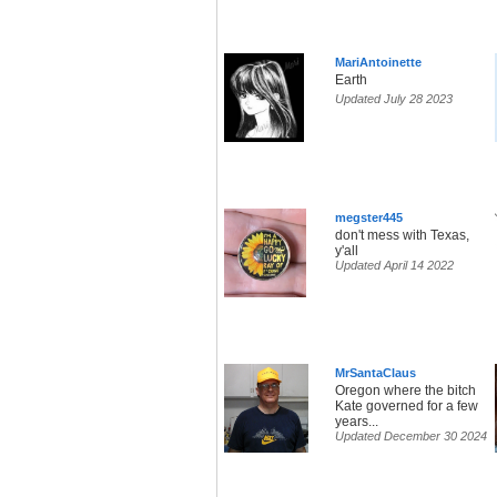
MariAntoinette
Earth
Updated July 28 2023
megster445
don't mess with Texas,
y'all
Updated April 14 2022
MrSantaClaus
Oregon where the bitch
Kate governed for a few
years...
Updated December 30 2024