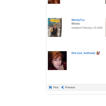
WendyTzu
Illinois
Updated February 10 2026
Red (red_bedhead)
First
Previous