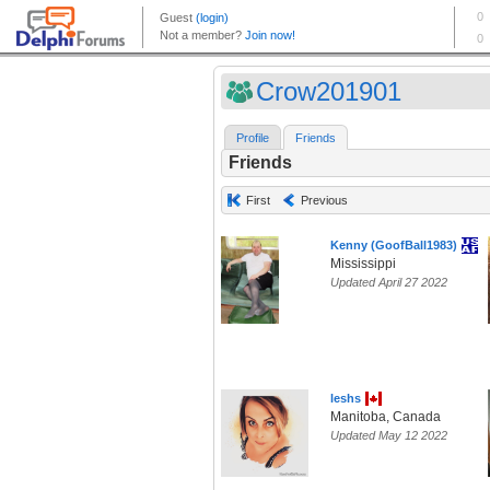
Crow201901
Profile
Friends
Friends
First
Previous
Kenny (GoofBall1983)
Mississippi
Updated April 27 2022
leshs
Manitoba, Canada
Updated May 12 2022