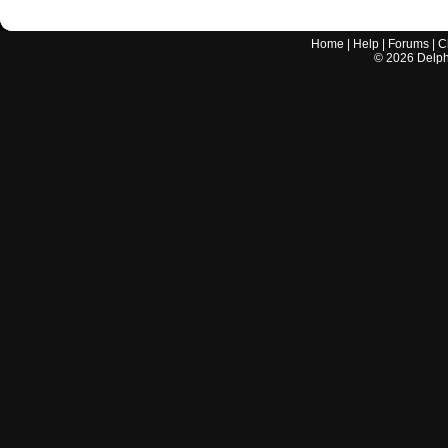
Home
|
Help
|
Forums
|
C
©
2026
Delphi