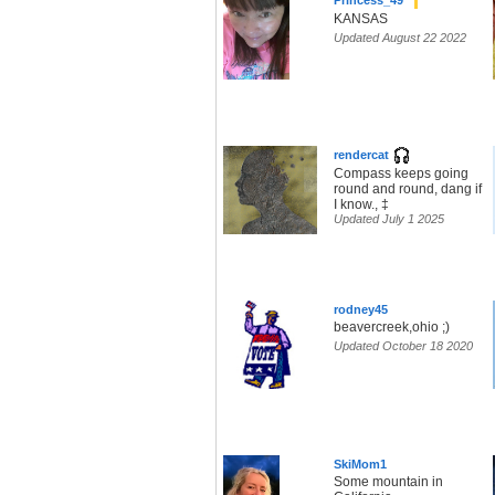
Princess_49
KANSAS
Updated August 22 2022
rendercat
Compass keeps going
round and round, dang if
I know., ‡
Updated July 1 2025
rodney45
beavercreek,ohio ;)
Updated October 18 2020
SkiMom1
Some mountain in