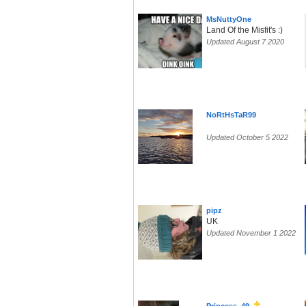
MsNuttyOne
Land Of the Misfit's :)
Updated August 7 2020
NoRtHsTaR99
Updated October 5 2022
pipz
UK
Updated November 1 2022