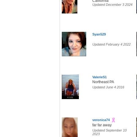
California
Updated December 3 2024
Syan529
Updated February 4 2022
ValerieS1
Northeast PA
Updated June 4 2016
veronica74
far far away
Updated September 10
2023