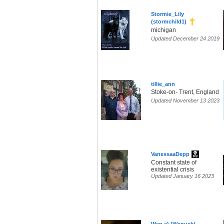
Stormie_Lily
(stormchild1)
michigan
Updated December 24 2019
tillie_ann
Stoke-on- Trent, England
Updated November 13 2023
VanessaaDepp
Constant state of
existential crisis
Updated January 16 2023