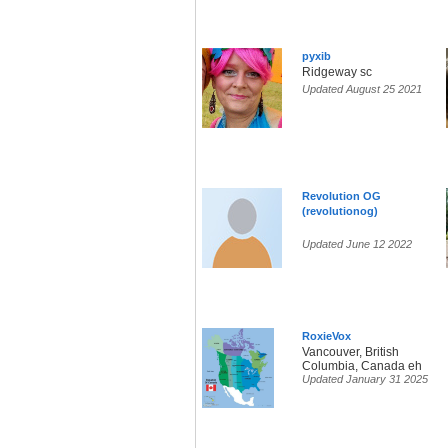
pyxib
Ridgeway sc
Updated August 25 2021
Revolution OG
(revolutionog)
Updated June 12 2022
RoxieVox
Vancouver, British
Columbia, Canada eh
Updated January 31 2025