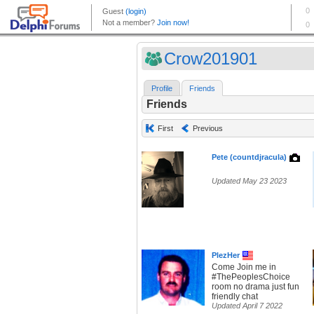
Crow201901
Profile
Friends
Friends
First
Previous
Pete (countdjracula)
Updated May 23 2023
PlezHer
Come Join me in
#ThePeoplesChoice
room no drama just fun
friendly chat
Updated April 7 2022