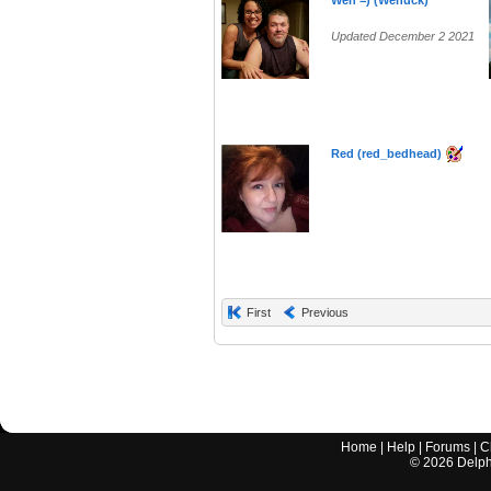
Wen =) (Wenuck)
Updated December 2 2021
Red (red_bedhead)
First
Previous
Home
|
Help
|
Forums
|
C
©
2026
Delphi