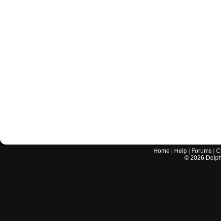
Home
|
Help
|
Forums
|
C
©
2026
Delphi