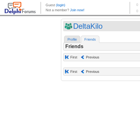
DeltaKilo
Profile
Friends
Friends
First
Previous
First
Previous