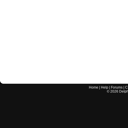
Home
|
Help
|
Forums
|
C
©
2026
Delphi