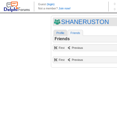
SHANERUSTON
Profile
Friends
Friends
First
Previous
First
Previous