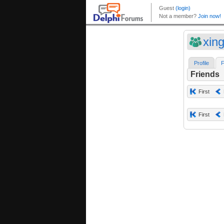
xin
Profile
F
Friends
First
First