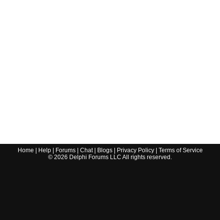
Home
|
Help
|
Forums
|
Chat
|
Blogs
|
Privacy Policy
|
Terms of Service
©
2026
Delphi Forums LLC All rights reserved.