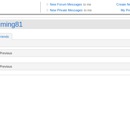
gming81
riends
Previous
Previous