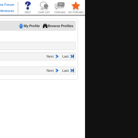
My Profile
Browse Profiles
Next
Last
Next
Last