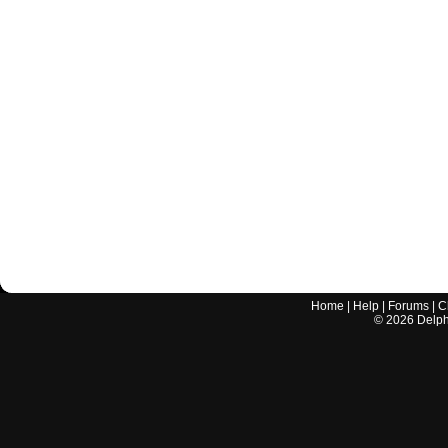
Home
|
Help
|
Forums
|
C
©
2026
Delphi