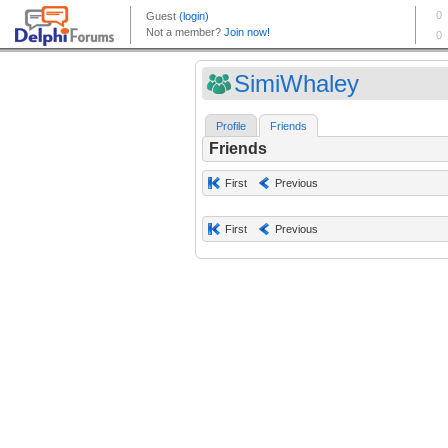
SimiWhaley
Profile
Friends
Friends
First
Previous
First
Previous