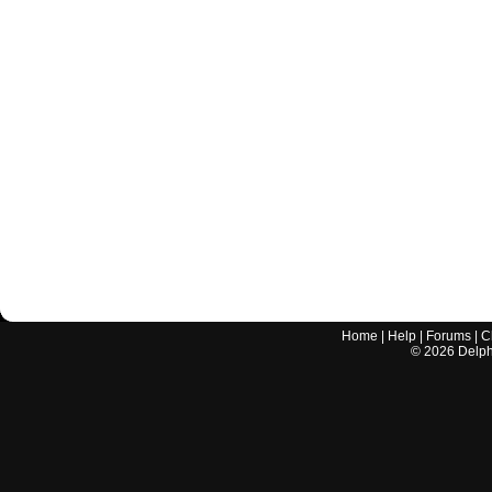
Home
|
Help
|
Forums
|
C
©
2026
Delphi