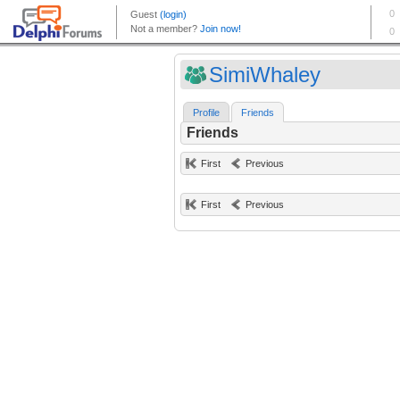
SimiWhaley
Profile
Friends
Friends
First
Previous
First
Previous