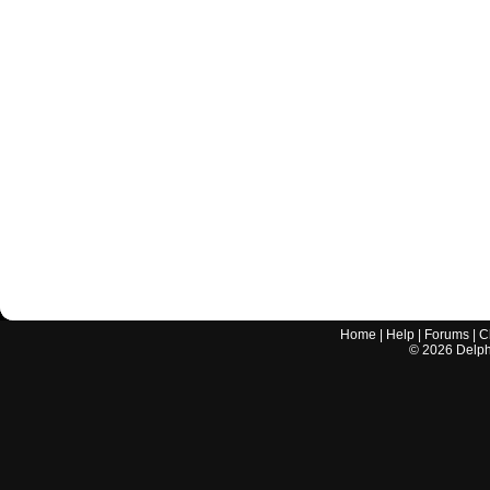
Home
|
Help
|
Forums
|
C
©
2026
Delphi