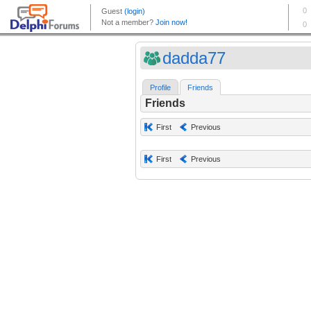
dadda77
Profile
Friends
Friends
First
Previous
First
Previous