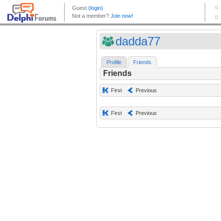
dadda77
Profile
Friends
Friends
First
Previous
First
Previous