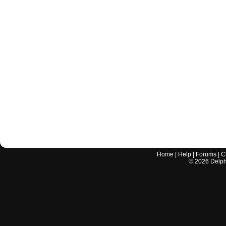
Home
|
Help
|
Forums
|
C
©
2026
Delphi