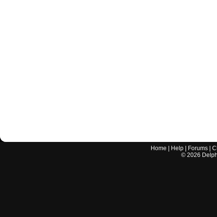
Home
|
Help
|
Forums
|
C
©
2026
Delphi