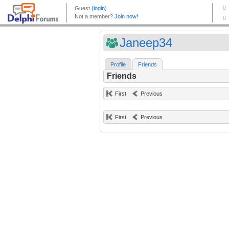
Janeep34
Profile
Friends
Friends
First
Previous
First
Previous