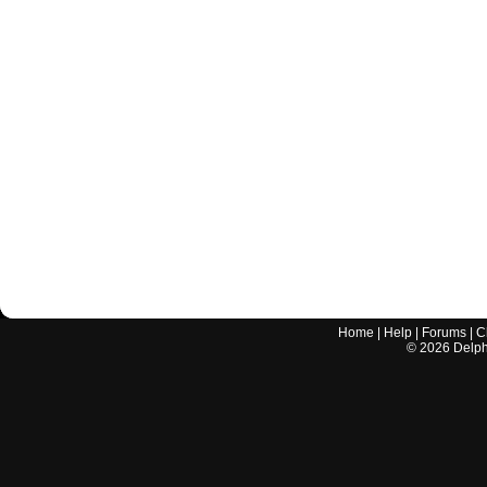
Home
|
Help
|
Forums
|
C
©
2026
Delphi