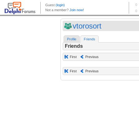
vtorosort
Profile
Friends
Friends
First
Previous
First
Previous