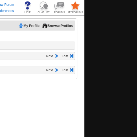
My Profile
Browse Profiles
Next
Last
Next
Last