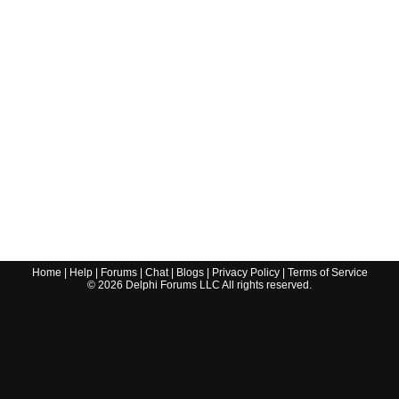
Home
|
Help
|
Forums
|
Chat
|
Blogs
|
Privacy Policy
|
Terms of Service
©
2026
Delphi Forums LLC All rights reserved.