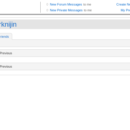
knijin
riends
Previous
Previous