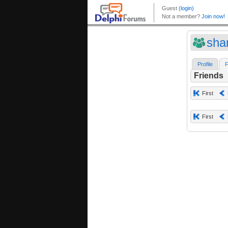
shar
Profile
F
Friends
First
First