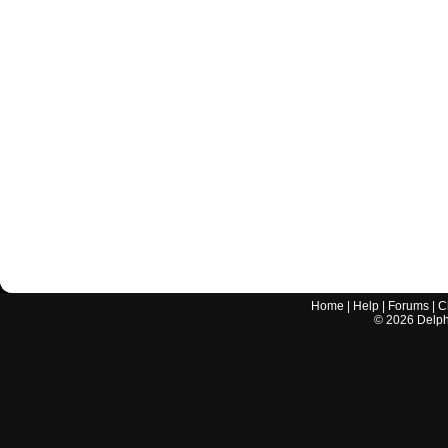
Home
|
Help
|
Forums
|
C
©
2026
Delphi