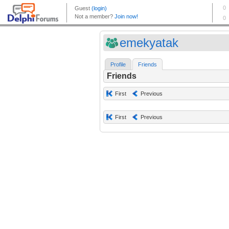
emekyatak
Profile
Friends
Friends
First
Previous
First
Previous