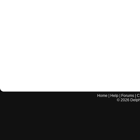
Home
|
Help
|
Forums
|
C
©
2026
Delphi