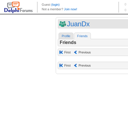
JuanDx
Profile
Friends
Friends
First
Previous
First
Previous