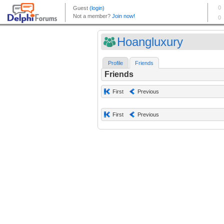
Hoangluxury
Profile
Friends
Friends
First
Previous
First
Previous