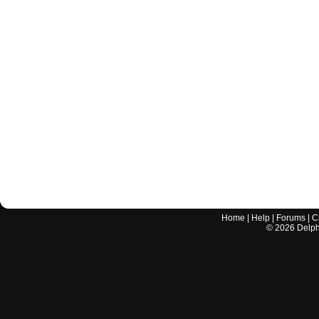
Home
|
Help
|
Forums
|
C
©
2026
Delphi