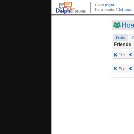
Hoa
Profile
F
Friends
First
First