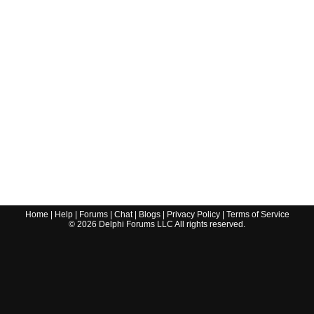
Home
|
Help
|
Forums
|
Chat
|
Blogs
|
Privacy Policy
|
Terms of Service
©
2026
Delphi Forums LLC All rights reserved.