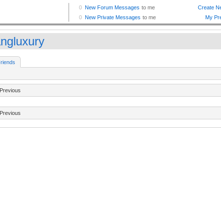
ngluxury
riends
Previous
Previous