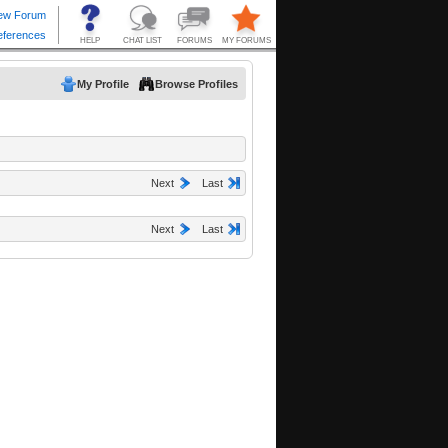
My Profile
Browse Profiles
Next
Last
Next
Last